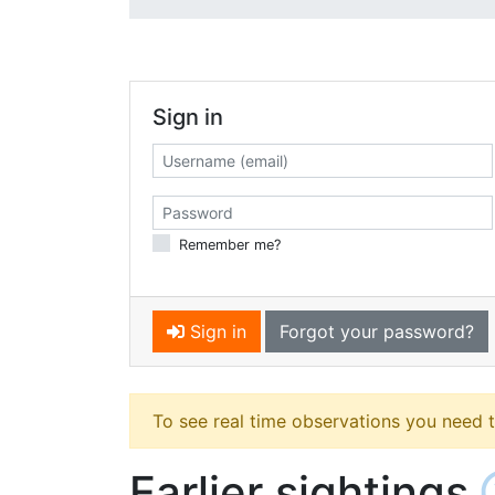
Sign in
Remember me?
Sign in
Forgot your password?
To see real time observations you need 
Earlier sightings