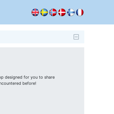
pp designed for you to share
encountered before!