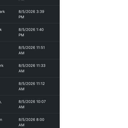
ark
8/5/2026 3:39
PM
k
8/5/2026 1:40
PM
8/5/2026 11:51
AM
rk
8/5/2026 11:33
AM
8/5/2026 11:12
AM
,
8/5/2026 10:07
AM
en
8/5/2026 8:00
AM