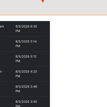
ark
8/5/2026 6:30
PM
8/5/2026 5:14
PM
8/5/2026 5:12
PM
en
8/5/2026 4:20
PM
8/5/2026 3:46
PM
8/5/2026 3:45
PM