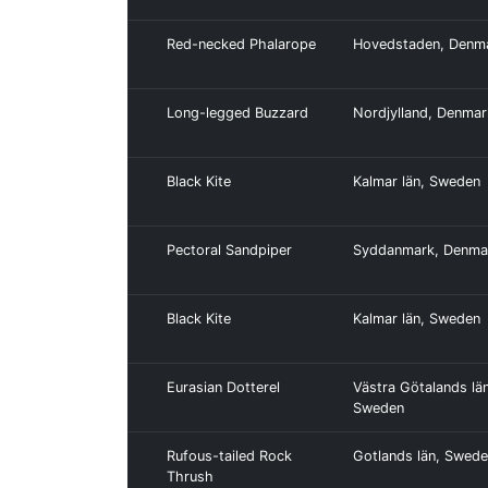
Red-necked Phalarope
Hovedstaden, Denm
Long-legged Buzzard
Nordjylland, Denmar
Black Kite
Kalmar län, Sweden
Pectoral Sandpiper
Syddanmark, Denma
Black Kite
Kalmar län, Sweden
Eurasian Dotterel
Västra Götalands län
Sweden
Rufous-tailed Rock
Gotlands län, Swed
Thrush