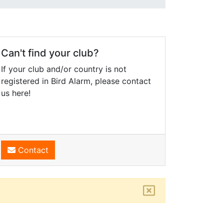
Can't find your club?
If your club and/or country is not
registered in Bird Alarm, please contact
us here!
Contact