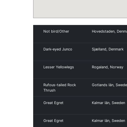
Not bird/Other
Hovedstaden, Denm
Dark-eyed Junco
Sjælland, Denmark
Lesser Yellowlegs
Rogaland, Norway
Rufous-tailed Rock
Gotlands län, Swed
Thrush
Great Egret
Kalmar län, Sweden
Great Egret
Kalmar län, Sweden