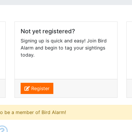
Not yet registered?
Signing up is quick and easy! Join Bird
Alarm and begin to tag your sightings
today.
Register
to be a member of Bird Alarm!