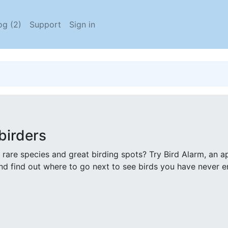
og (2)
Support
Sign in
birders
 rare species and great birding spots? Try Bird Alarm, an a
nd find out where to go next to see birds you have never 