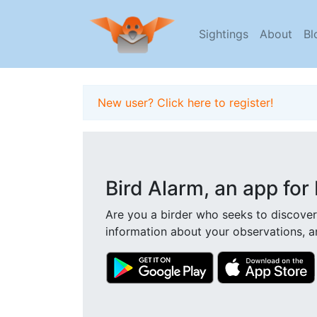
Sightings
About
Bl
New user? Click here to register!
Bird Alarm, an app for 
Are you a birder who seeks to discover
information about your observations, a