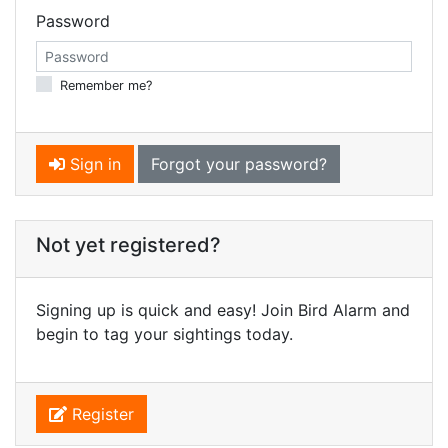
Password
Remember me?
Sign in
Forgot your password?
Not yet registered?
Signing up is quick and easy! Join Bird Alarm and
begin to tag your sightings today.
Register