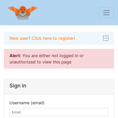
New user? Click here to register!
Alert:
You are either not logged in or
unauthorized to view this page
Sign in
Username (email)