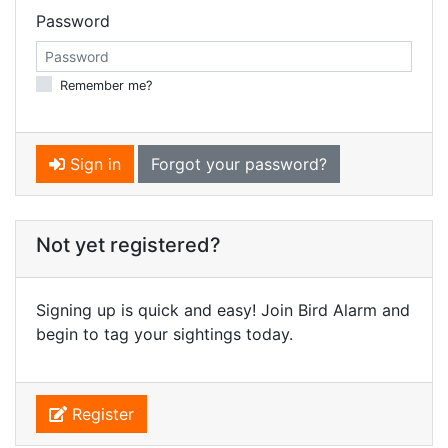
Password
Remember me?
Sign in
Forgot your password?
Not yet registered?
Signing up is quick and easy! Join Bird Alarm and
begin to tag your sightings today.
Register