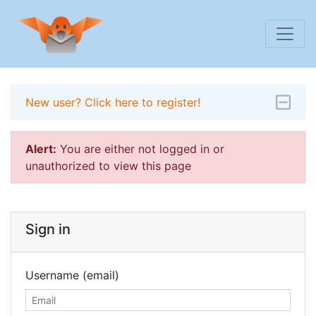
New user? Click here to register!
Alert:
You are either not logged in or
unauthorized to view this page
Sign in
Username (email)