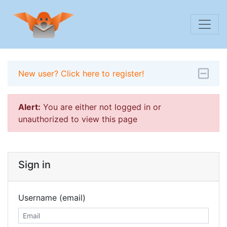
New user? Click here to register!
Alert:
You are either not logged in or
unauthorized to view this page
Sign in
Username (email)