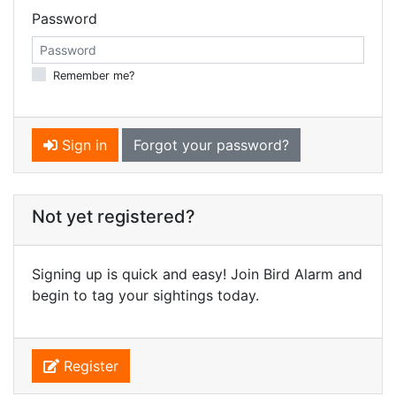
Password
Remember me?
Sign in
Forgot your password?
Not yet registered?
Signing up is quick and easy! Join Bird Alarm and
begin to tag your sightings today.
Register