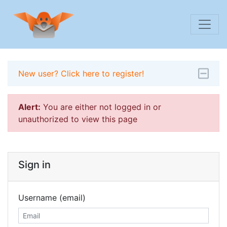
New user? Click here to register!
Alert:
You are either not logged in or
unauthorized to view this page
Sign in
Username (email)