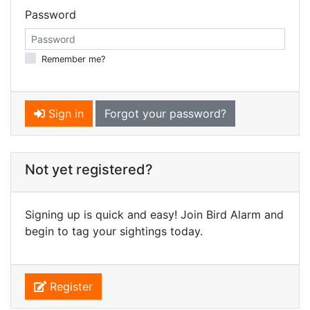
Password
Remember me?
Sign in
Forgot your password?
Not yet registered?
Signing up is quick and easy! Join Bird Alarm and
begin to tag your sightings today.
Register