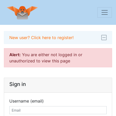
New user? Click here to register!
Alert:
You are either not logged in or
unauthorized to view this page
Sign in
Username (email)