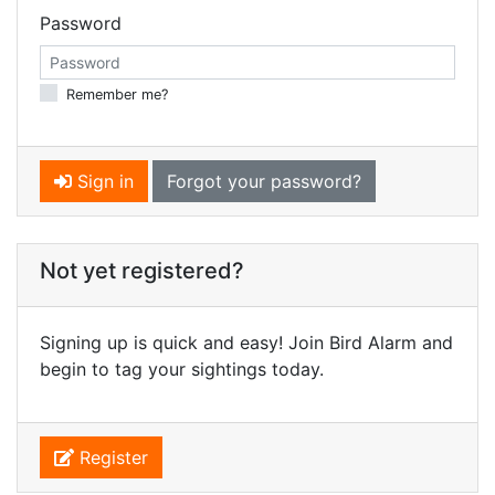
Password
Remember me?
Sign in
Forgot your password?
Not yet registered?
Signing up is quick and easy! Join Bird Alarm and
begin to tag your sightings today.
Register