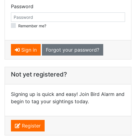
Password
Remember me?
Sign in
Forgot your password?
Not yet registered?
Signing up is quick and easy! Join Bird Alarm and
begin to tag your sightings today.
Register