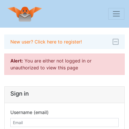
New user? Click here to register!
Alert:
You are either not logged in or
unauthorized to view this page
Sign in
Username (email)