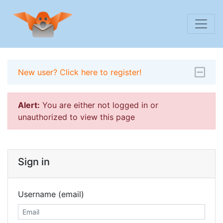
New user? Click here to register!
Alert:
You are either not logged in or
unauthorized to view this page
Sign in
Username (email)