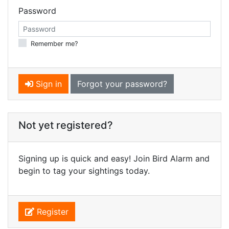
Password
Remember me?
Sign in
Forgot your password?
Not yet registered?
Signing up is quick and easy! Join Bird Alarm and
begin to tag your sightings today.
Register