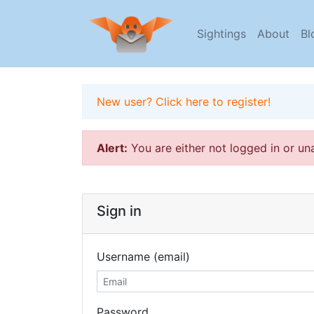
Sightings
About
Bl
New user? Click here to register!
Alert:
You are either not logged in or un
Sign in
Username (email)
Password