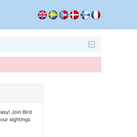
asy! Join Bird
our sightings