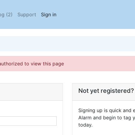
og (2)
Support
Sign in
authorized to view this page
Not yet registered?
Signing up is quick and e
Alarm and begin to tag y
today.