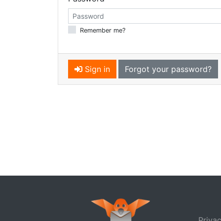
Remember me?
Sign in
Forgot your password?
Privac