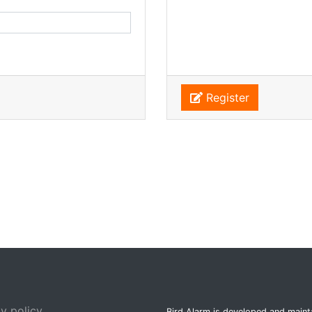
Register
y policy
Bird Alarm is developed and main