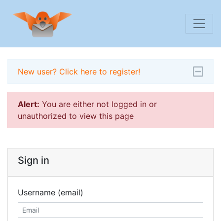
New user? Click here to register!
Alert:
You are either not logged in or
unauthorized to view this page
Sign in
Username (email)