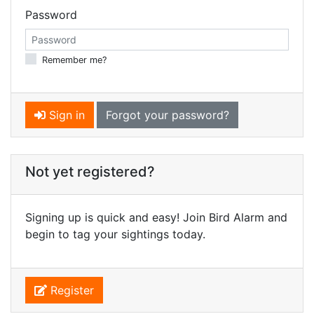
Password
Remember me?
Sign in
Forgot your password?
Not yet registered?
Signing up is quick and easy! Join Bird Alarm and
begin to tag your sightings today.
Register