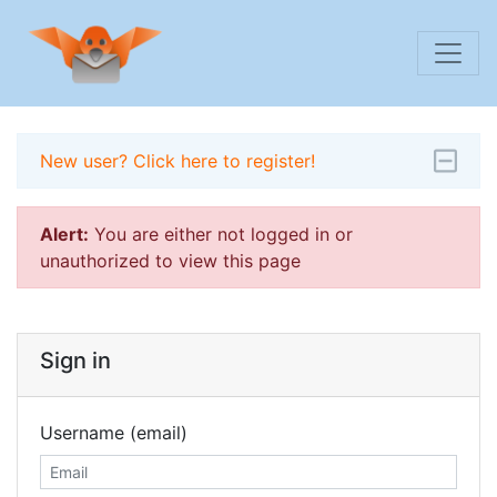
New user? Click here to register!
Alert:
You are either not logged in or
unauthorized to view this page
Sign in
Username (email)