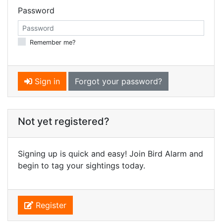
Password
Remember me?
Sign in
Forgot your password?
Not yet registered?
Signing up is quick and easy! Join Bird Alarm and
begin to tag your sightings today.
Register