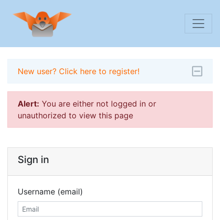
New user? Click here to register!
Alert:
You are either not logged in or
unauthorized to view this page
Sign in
Username (email)