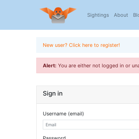
Sightings
About
Bl
New user? Click here to register!
Alert:
You are either not logged in or un
Sign in
Username (email)
Password