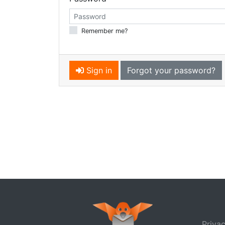
Remember me?
Sign in
Forgot your password?
Privac