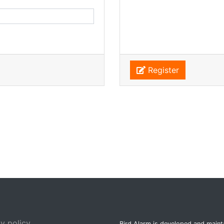
Register
y policy
Bird Alarm is developed and main