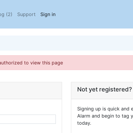
og (2)
Support
Sign in
authorized to view this page
Not yet registered?
Signing up is quick and e
Alarm and begin to tag y
today.