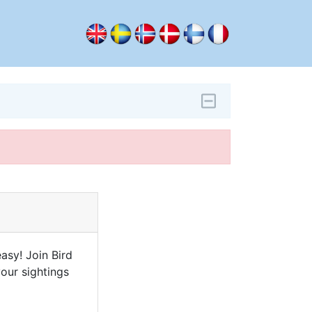
asy! Join Bird
our sightings