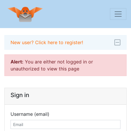
New user? Click here to register!
Alert:
You are either not logged in or
unauthorized to view this page
Sign in
Username (email)