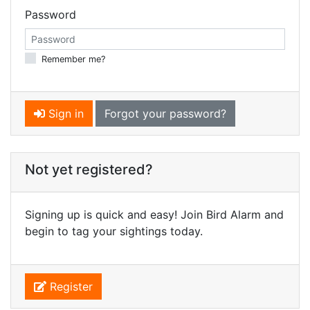
Password
Remember me?
Sign in
Forgot your password?
Not yet registered?
Signing up is quick and easy! Join Bird Alarm and
begin to tag your sightings today.
Register