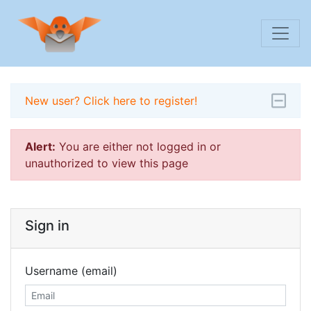
New user? Click here to register!
Alert:
You are either not logged in or
unauthorized to view this page
Sign in
Username (email)