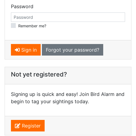
Password
Remember me?
Sign in
Forgot your password?
Not yet registered?
Signing up is quick and easy! Join Bird Alarm and
begin to tag your sightings today.
Register