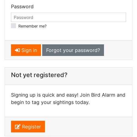
Password
Remember me?
Sign in
Forgot your password?
Not yet registered?
Signing up is quick and easy! Join Bird Alarm and
begin to tag your sightings today.
Register