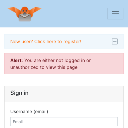
New user? Click here to register!
Alert:
You are either not logged in or
unauthorized to view this page
Sign in
Username (email)